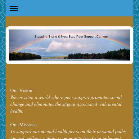
Stepping Stone & Next Step Peer Support Centers
Our Vision:
We envision a world where peer support promotes social
change and eliminates the stigma associated with mental
health.
Our Mission:
To support our mental health peers on their personal paths
toward wellness within a community free from judgment