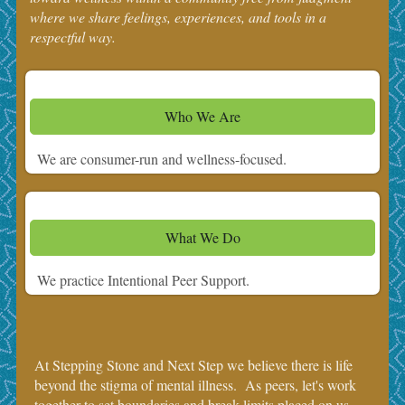
where we share feelings, experiences, and tools in a
respectful way.
Who We Are
We are consumer-run and wellness-focused.
What We Do
We practice Intentional Peer Support.
At Stepping Stone and Next Step we believe there is life
beyond the stigma of mental illness. As peers, let's work
together to set boundaries and break limits placed on us.