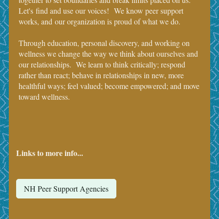
Let's find and use our voices! We know peer support
works, and our organization is proud of what we do.
Through education, personal discovery, and working on
wellness we change the way we think about ourselves and
our relationships. We learn to think critically; respond
rather than react; behave in relationships in new, more
healthful ways; feel valued; become empowered; and move
toward wellness.
Links to more info...
NH Peer Support Agencies