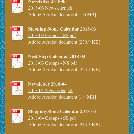
Newsletter 2018-03
2018-03 Newsletter.pdf
Adobe Acrobat document [1.6 MB]
Stepping Stone Calendar 2018-03
2018-03 Groups - SS.pdf
Adobe Acrobat document [239.9 KB]
Next Step Calendar 2018-03
2018-03 Groups - NS.pdf
Adobe Acrobat document [223.4 KB]
Newsletter 2018-04
2018-04 Newsletter.pdf
Adobe Acrobat document [1.4 MB]
Stepping Stone Calendar 2018-04
2018-04 Groups - SS.pdf
Adobe Acrobat document [273.3 KB]