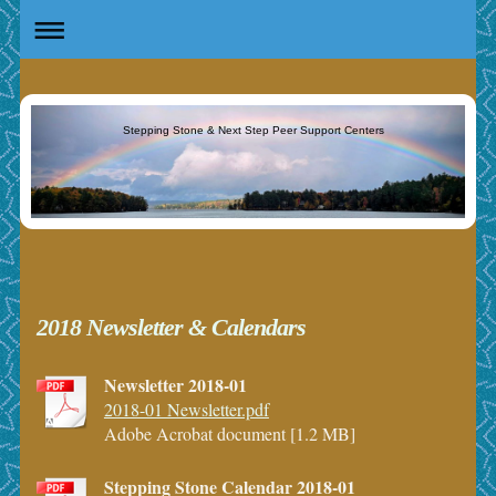
Stepping Stone & Next Step Peer Support Centers
2018 Newsletter & Calendars
Newsletter 2018-01
2018-01 Newsletter.pdf
Adobe Acrobat document [1.2 MB]
Stepping Stone Calendar 2018-01