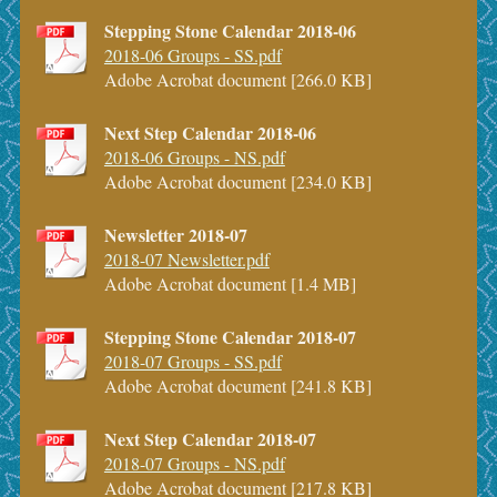
Stepping Stone Calendar 2018-06
2018-06 Groups - SS.pdf
Adobe Acrobat document [266.0 KB]
Next Step Calendar 2018-06
2018-06 Groups - NS.pdf
Adobe Acrobat document [234.0 KB]
Newsletter 2018-07
2018-07 Newsletter.pdf
Adobe Acrobat document [1.4 MB]
Stepping Stone Calendar 2018-07
2018-07 Groups - SS.pdf
Adobe Acrobat document [241.8 KB]
Next Step Calendar 2018-07
2018-07 Groups - NS.pdf
Adobe Acrobat document [217.8 KB]