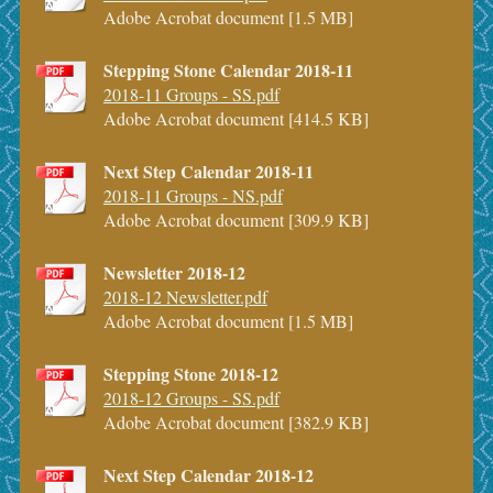
Adobe Acrobat document [1.5 MB]
Stepping Stone Calendar 2018-11
2018-11 Groups - SS.pdf
Adobe Acrobat document [414.5 KB]
Next Step Calendar 2018-11
2018-11 Groups - NS.pdf
Adobe Acrobat document [309.9 KB]
Newsletter 2018-12
2018-12 Newsletter.pdf
Adobe Acrobat document [1.5 MB]
Stepping Stone 2018-12
2018-12 Groups - SS.pdf
Adobe Acrobat document [382.9 KB]
Next Step Calendar 2018-12