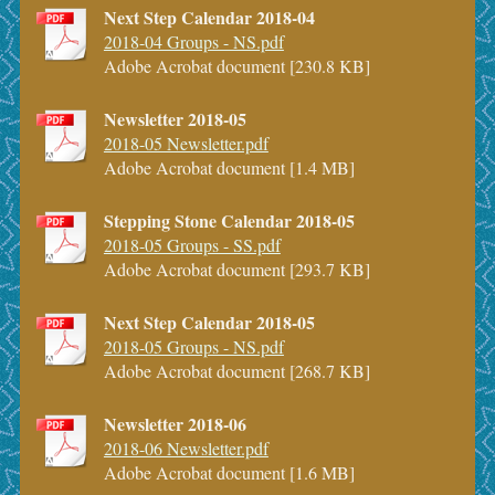
Next Step Calendar 2018-04
2018-04 Groups - NS.pdf
Adobe Acrobat document [230.8 KB]
Newsletter 2018-05
2018-05 Newsletter.pdf
Adobe Acrobat document [1.4 MB]
Stepping Stone Calendar 2018-05
2018-05 Groups - SS.pdf
Adobe Acrobat document [293.7 KB]
Next Step Calendar 2018-05
2018-05 Groups - NS.pdf
Adobe Acrobat document [268.7 KB]
Newsletter 2018-06
2018-06 Newsletter.pdf
Adobe Acrobat document [1.6 MB]