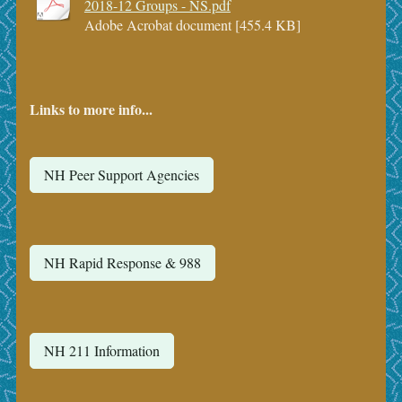
2018-12 Groups - NS.pdf
Adobe Acrobat document [455.4 KB]
Links to more info...
NH Peer Support Agencies
NH Rapid Response & 988
NH 211 Information