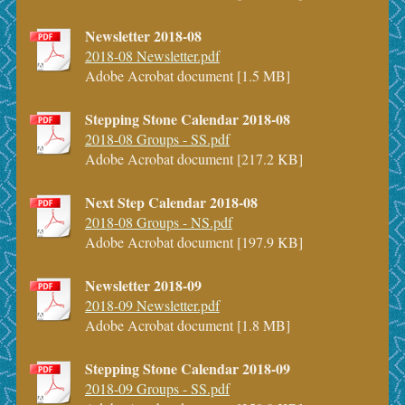
Newsletter 2018-08
2018-08 Newsletter.pdf
Adobe Acrobat document [1.5 MB]
Stepping Stone Calendar 2018-08
2018-08 Groups - SS.pdf
Adobe Acrobat document [217.2 KB]
Next Step Calendar 2018-08
2018-08 Groups - NS.pdf
Adobe Acrobat document [197.9 KB]
Newsletter 2018-09
2018-09 Newsletter.pdf
Adobe Acrobat document [1.8 MB]
Stepping Stone Calendar 2018-09
2018-09 Groups - SS.pdf