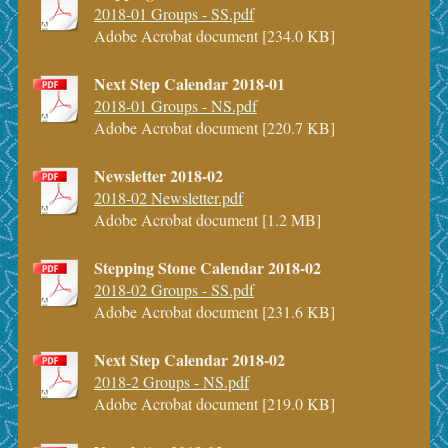
2018-01 Groups - SS.pdf
Adobe Acrobat document [234.0 KB]
Next Step Calendar 2018-01
2018-01 Groups - NS.pdf
Adobe Acrobat document [220.7 KB]
Newsletter 2018-02
2018-02 Newsletter.pdf
Adobe Acrobat document [1.2 MB]
Stepping Stone Calendar 2018-02
2018-02 Groups - SS.pdf
Adobe Acrobat document [231.6 KB]
Next Step Calendar 2018-02
2018-2 Groups - NS.pdf
Adobe Acrobat document [219.0 KB]