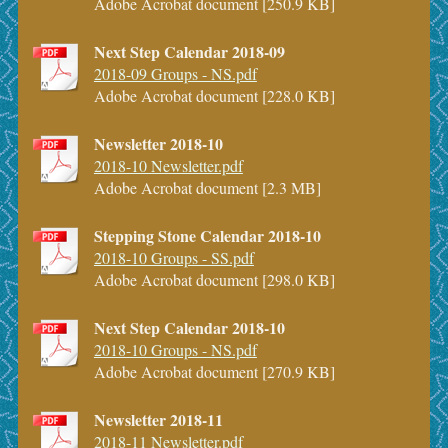
Adobe Acrobat document [250.9 KB]
Next Step Calendar 2018-09
2018-09 Groups - NS.pdf
Adobe Acrobat document [228.0 KB]
Newsletter 2018-10
2018-10 Newsletter.pdf
Adobe Acrobat document [2.3 MB]
Stepping Stone Calendar 2018-10
2018-10 Groups - SS.pdf
Adobe Acrobat document [298.0 KB]
Next Step Calendar 2018-10
2018-10 Groups - NS.pdf
Adobe Acrobat document [270.9 KB]
Newsletter 2018-11
2018-11 Newsletter.pdf